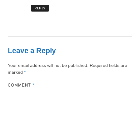
REPLY
Leave a Reply
Your email address will not be published.
Required fields are
marked
*
COMMENT
*