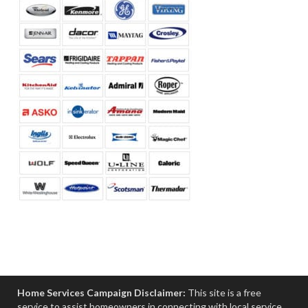
Home Services Campaign Disclaimer:
This site is a free
service to assist homeowners in connecting with local service