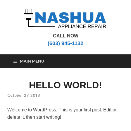
CALL NOW
Nashua Appliance
Appliance Repair Nashua, NH
(603) 945-1132
Repair
MAIN MENU
HELLO WORLD!
October 27, 2018
Welcome to WordPress. This is your first post. Edit or
delete it, then start writing!