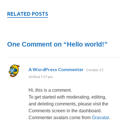
RELATED POSTS
One Comment on “Hello world!”
says:
A WordPress Commenter
October 27,
2018 at 7:57 pm
Hi, this is a comment.
To get started with moderating, editing,
and deleting comments, please visit the
Comments screen in the dashboard.
Commenter avatars come from
Gravatar
.