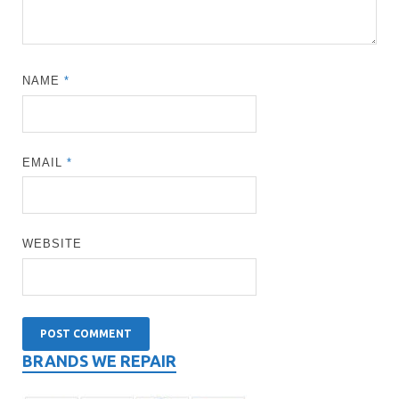
NAME
*
EMAIL
*
WEBSITE
BRANDS WE REPAIR