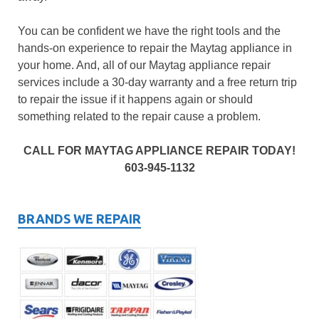
You can be confident we have the right tools and the
hands-on experience to repair the Maytag appliance in
your home. And, all of our Maytag appliance repair
services include a 30-day warranty and a free return trip
to repair the issue if it happens again or should
something related to the repair cause a problem.
CALL FOR MAYTAG APPLIANCE REPAIR TODAY!
603-945-1132
BRANDS WE REPAIR