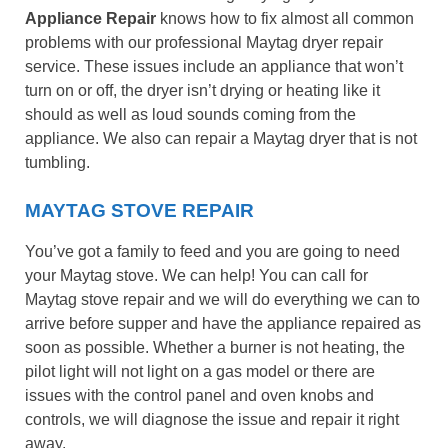
Appliance Repair
knows how to fix almost all common
problems with our professional Maytag dryer repair
service. These issues include an appliance that won’t
turn on or off, the dryer isn’t drying or heating like it
should as well as loud sounds coming from the
appliance. We also can repair a Maytag dryer that is not
tumbling.
MAYTAG STOVE REPAIR
You’ve got a family to feed and you are going to need
your Maytag stove. We can help! You can call for
Maytag stove repair and we will do everything we can to
arrive before supper and have the appliance repaired as
soon as possible. Whether a burner is not heating, the
pilot light will not light on a gas model or there are
issues with the control panel and oven knobs and
controls, we will diagnose the issue and repair it right
away.