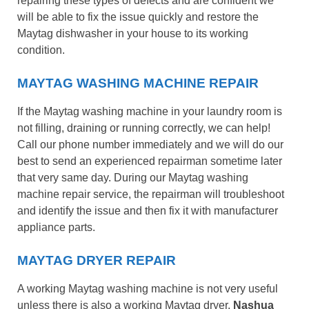
repairing these types of defects and are confident we
will be able to fix the issue quickly and restore the
Maytag dishwasher in your house to its working
condition.
MAYTAG WASHING MACHINE REPAIR
If the Maytag washing machine in your laundry room is
not filling, draining or running correctly, we can help!
Call our phone number immediately and we will do our
best to send an experienced repairman sometime later
that very same day. During our Maytag washing
machine repair service, the repairman will troubleshoot
and identify the issue and then fix it with manufacturer
appliance parts.
MAYTAG DRYER REPAIR
A working Maytag washing machine is not very useful
unless there is also a working Maytag dryer.
Nashua