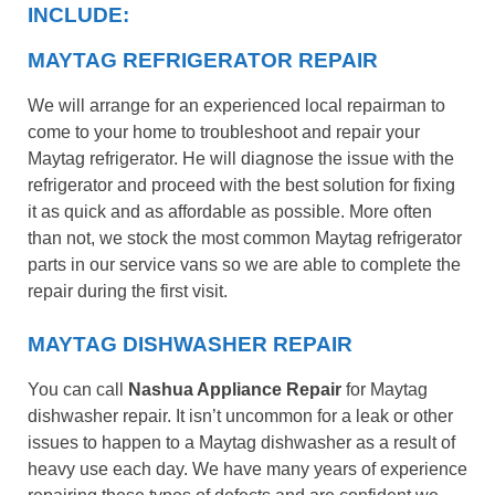
INCLUDE:
MAYTAG REFRIGERATOR REPAIR
We will arrange for an experienced local repairman to
come to your home to troubleshoot and repair your
Maytag refrigerator. He will diagnose the issue with the
refrigerator and proceed with the best solution for fixing
it as quick and as affordable as possible. More often
than not, we stock the most common Maytag refrigerator
parts in our service vans so we are able to complete the
repair during the first visit.
MAYTAG DISHWASHER REPAIR
You can call
Nashua Appliance Repair
for Maytag
dishwasher repair. It isn’t uncommon for a leak or other
issues to happen to a Maytag dishwasher as a result of
heavy use each day. We have many years of experience