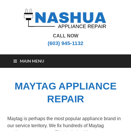
CALL NOW
Nashua Appliance
Appliance Repair Nashua, NH
(603) 945-1132
Repair
MAIN MENU
MAYTAG APPLIANCE
REPAIR
Maytag is perhaps the most popular appliance brand in
our service territory. We fix hundreds of Maytag