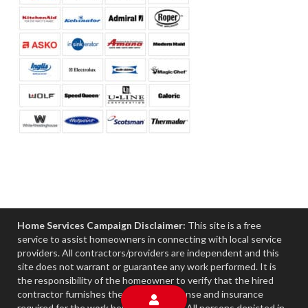
Home Services Campaign Disclaimer:
This site is a free
service to assist homeowners in connecting with local service
providers. All contractors/providers are independent and this
site does not warrant or guarantee any work performed. It is
the responsibility of the homeowner to verify that the hired
contractor furnishes the necessary license and insurance
required for the work being performed. All persons depicted in