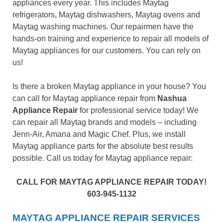
appliances every year. This includes Maytag
refrigerators, Maytag dishwashers, Maytag ovens and
Maytag washing machines. Our repairmen have the
hands-on training and experience to repair all models of
Maytag appliances for our customers. You can rely on
us!
Is there a broken Maytag appliance in your house? You
can call for Maytag appliance repair from
Nashua
Appliance Repair
for professional service today! We
can repair all Maytag brands and models – including
Jenn-Air, Amana and Magic Chef. Plus, we install
Maytag appliance parts for the absolute best results
possible. Call us today for Maytag appliance repair:
CALL FOR MAYTAG APPLIANCE REPAIR TODAY!
603-945-1132
MAYTAG APPLIANCE REPAIR SERVICES