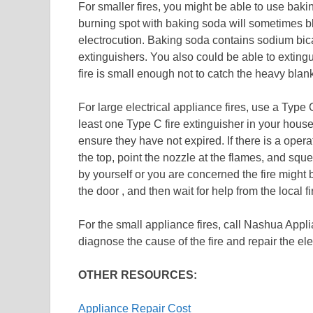
For smaller fires, you might be able to use baki
burning spot with baking soda will sometimes b
electrocution. Baking soda contains sodium bica
extinguishers. You also could be able to extingui
fire is small enough not to catch the heavy blank
For large electrical appliance fires, use a Type
least one Type C fire extinguisher in your house
ensure they have not expired. If there is a operat
the top, point the nozzle at the flames, and squ
by yourself or you are concerned the fire might 
the door , and then wait for help from the local f
For the small appliance fires, call Nashua Appl
diagnose the cause of the fire and repair the elec
OTHER RESOURCES:
Appliance Repair Cost