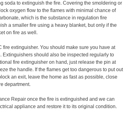
ng soda to extinguish the fire. Covering the smoldering or
lock oxygen flow to the flames with minimal chance of
rbonate, which is the substance in regulation fire
sh a smaller fire using a heavy blanket, but only if the
et on fire as well.
 C fire extinguisher. You should make sure you have at
. Extinguishers should also be inspected regularly to
ional fire extinguisher on hand, just release the pin at
eeze the handle. If the flames get too dangerous to put out
block an exit, leave the home as fast as possible, close
ire department.
iance Repair once the fire is extinguished and we can
trical appliance and restore it to its original condition.