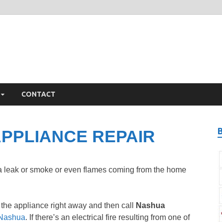
ashua Appliance Repair
iance Repair Nashua, NH
CONTACT
PPLIANCE REPAIR
 a leak or smoke or even flames coming from the home
 the appliance right away and then call
Nashua
n Nashua
. If there’s an electrical fire resulting from one of