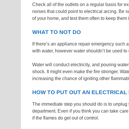
Check all of the outlets on a regular basis for e
noises that could point to electrical arcing. Be 
of your home, and test them often to keep them 
WHAT TO NOT DO
If there’s an appliance repair emergency such as a
with water, however water shouldn’t be used to d
Water will conduct electricity, and pouring wate
shock. It might even make the fire stronger. Wate
increasing the chance of igniting other flammabl
HOW TO PUT OUT AN ELECTRICAL 
The immediate step you should do is to unplug th
department. Even if you think you can take care 
if the flames do get out of control.