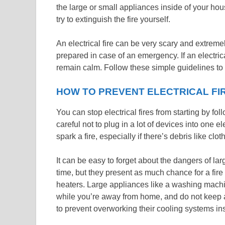
the large or small appliances inside of your ho
try to extinguish the fire yourself.
An electrical fire can be very scary and extreme
prepared in case of an emergency. If an electrica
remain calm. Follow these simple guidelines to 
HOW TO PREVENT ELECTRICAL FI
You can stop electrical fires from starting by fo
careful not to plug in a lot of devices into one 
spark a fire, especially if there’s debris like clot
It can be easy to forget about the dangers of la
time, but they present as much chance for a fir
heaters. Large appliances like a washing machin
while you’re away from home, and do not keep a re
to prevent overworking their cooling systems in