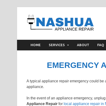
N
Appl
HOME
SERVICES
ABOUT
FAQ
EMERGENCY A
A typical appliance repair emergency could be
appliance.
In the event of an appliance emergency, unplug
Appliance Repair
for
local appliance repair i