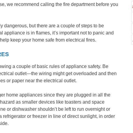
use, we recommend calling the fire department before you
ly dangerous, but there are a couple of steps to be
l appliance is in flames, it’s important not to panic and
help keep your home safe from electrical fires.
RES
llowing a couple of basic rules of appliance safety. Be
electrical outlet—the wiring might get overloaded and then
hes or paper near the electrical outlet.
rger home appliances since they are plugged in all the
e hazard as smaller devices like toasters and space
e or dishwasher shouldn’t be left to run overnight or
frigerator or freezer in line of direct sunlight, in order
side.