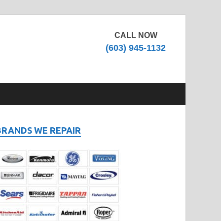
CALL NOW
(603) 945-1132
BRANDS WE REPAIR