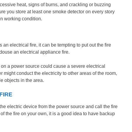
xcessive heat, signs of burns, and crackling or buzzing
sure you store at least one smoke detector on every story
in working condition.
n electrical fire, it can be tempting to put out the fire
ouse an electrical appliance fire.
r on a power source could cause a severe electrical
r might conduct the electricity to other areas of the room,
e objects in the area.
FIRE
e electric device from the power source and call the fire
of the fire on your own, it is a good idea to have backup